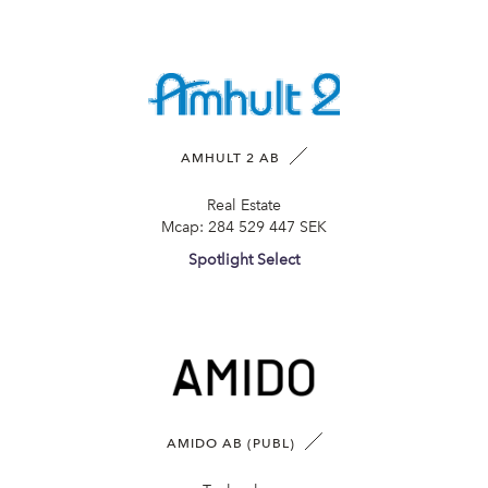
AMHULT 2 AB
Real Estate
Mcap:
284 529 447 SEK
Spotlight Select
AMIDO AB (PUBL)