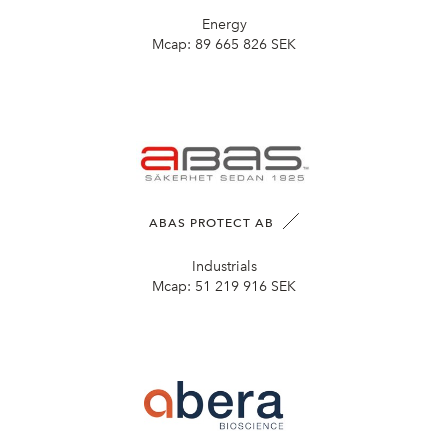
Energy
Mcap:
89 665 826 SEK
ABAS PROTECT AB
Industrials
Mcap:
51 219 916 SEK