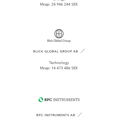
Mcap:
24 946 244 SEK
BLICK GLOBAL GROUP AB
Technology
Mcap:
14 473 486 SEK
BPC INSTRUMENTS AB