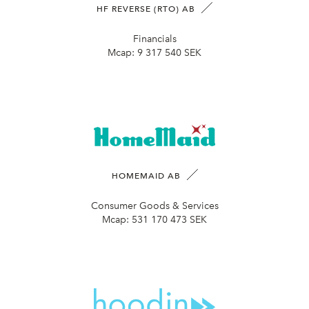
HF REVERSE (RTO) AB
Financials
Mcap:
9 317 540 SEK
HOMEMAID AB
Consumer Goods & Services
Mcap:
531 170 473 SEK