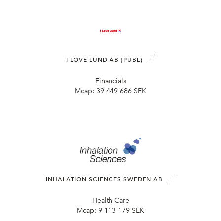
I LOVE LUND AB (PUBL)
Financials
Mcap:
39 449 686 SEK
INHALATION SCIENCES SWEDEN AB
Health Care
Mcap:
9 113 179 SEK