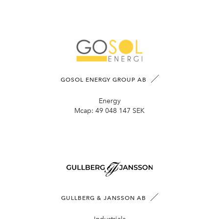
GOSOL ENERGY GROUP AB
Energy
Mcap:
49 048 147 SEK
GULLBERG & JANSSON AB