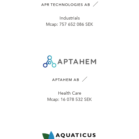
APR TECHNOLOGIES AB
Industrials
Mcap:
757 652 086 SEK
APTAHEM AB
Health Care
Mcap:
16 078 532 SEK