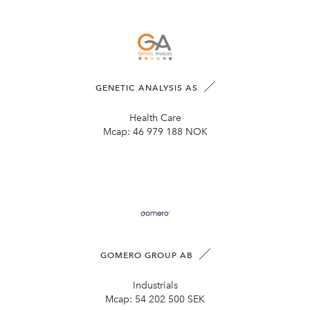
GENETIC ANALYSIS AS
Health Care
Mcap:
46 979 188 NOK
GOMERO GROUP AB
Industrials
Mcap:
54 202 500 SEK