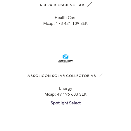
ABERA BIOSCIENCE AB
Health Care
Mcap:
173 421 109 SEK
ABSOLICON SOLAR COLLECTOR AB
Energy
Mcap:
49 196 603 SEK
Spotlight Select