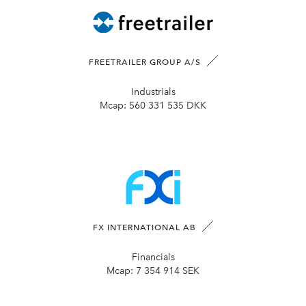
FREETRAILER GROUP A/S
Industrials
Mcap:
560 331 535 DKK
FX INTERNATIONAL AB
Financials
Mcap:
7 354 914 SEK