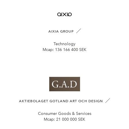
AIXIA GROUP
Technology
Mcap:
136 166 400 SEK
AKTIEBOLAGET GOTLAND ART OCH DESIGN
Consumer Goods & Services
Mcap:
21 000 000 SEK