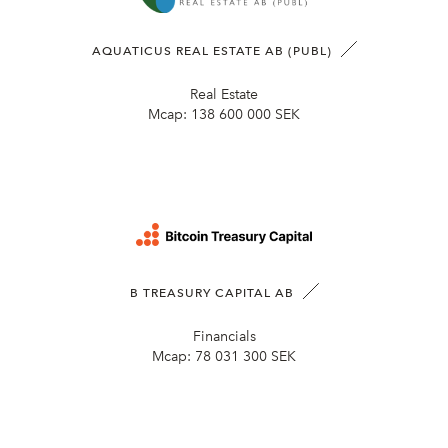
AQUATICUS REAL ESTATE AB (PUBL)
Real Estate
Mcap:
138 600 000 SEK
B TREASURY CAPITAL AB
Financials
Mcap:
78 031 300 SEK