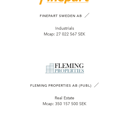
FINEPART SWEDEN AB
Industrials
Mcap:
27 022 567 SEK
FLEMING PROPERTIES AB (PUBL)
Real Estate
Mcap:
350 157 500 SEK