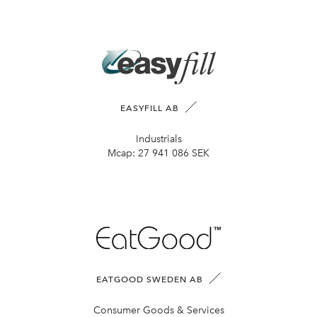
EASYFILL AB
Industrials
Mcap:
27 941 086 SEK
EATGOOD SWEDEN AB
Consumer Goods & Services