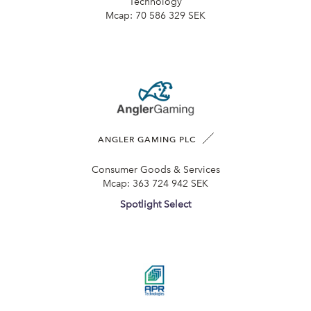
Technology
Mcap:
70 586 329 SEK
ANGLER GAMING PLC
Consumer Goods & Services
Mcap:
363 724 942 SEK
Spotlight Select