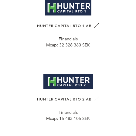
HUNTER CAPITAL RTO 1 AB
Financials
Mcap:
32 328 360 SEK
HUNTER CAPITAL RTO 2 AB
Financials
Mcap:
15 483 105 SEK