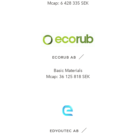
Mcap:
6 428 335 SEK
ECORUB AB
Basic Materials
Mcap:
36 125 818 SEK
EDYOUTEC AB