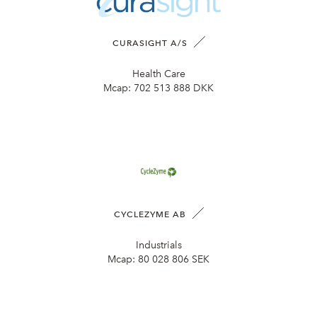
CURASIGHT A/S
Health Care
Mcap:
702 513 888 DKK
CYCLEZYME AB
Industrials
Mcap:
80 028 806 SEK