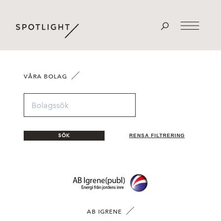
VÅRA BOLAG
SÖK
RENSA FILTRERING
AB IGRENE