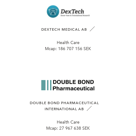
DEXTECH MEDICAL AB
Health Care
Mcap:
186 707 156 SEK
DOUBLE BOND PHARMACEUTICAL
INTERNATIONAL AB
Health Care
Mcap:
27 967 638 SEK