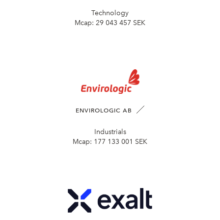
Technology
Mcap:
29 043 457 SEK
ENVIROLOGIC AB
Industrials
Mcap:
177 133 001 SEK