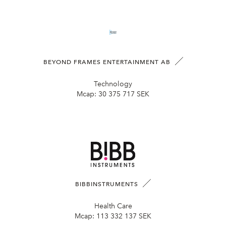
BEYOND FRAMES ENTERTAINMENT AB
Technology
Mcap:
30 375 717 SEK
BIBBINSTRUMENTS
Health Care
Mcap:
113 332 137 SEK