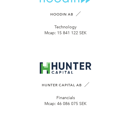
HOODIN AB
Technology
Mcap:
15 841 122 SEK
HUNTER CAPITAL AB
Financials
Mcap:
46 086 075 SEK