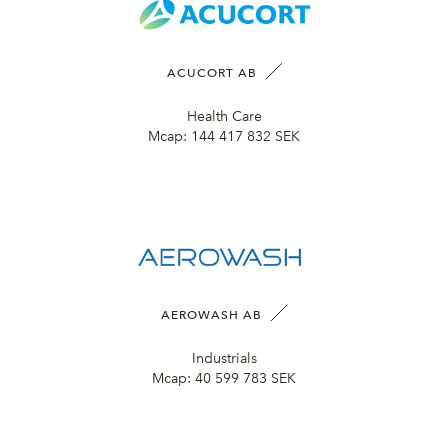
ACUCORT AB
Health Care
Mcap:
144 417 832 SEK
AEROWASH AB
Industrials
Mcap:
40 599 783 SEK