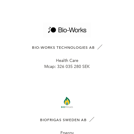
BIO-WORKS TECHNOLOGIES AB
Health Care
Mcap:
326 035 280 SEK
BIOFRIGAS SWEDEN AB
Energy