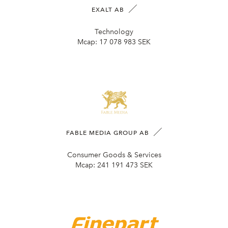
EXALT AB
Technology
Mcap:
17 078 983 SEK
FABLE MEDIA GROUP AB
Consumer Goods & Services
Mcap:
241 191 473 SEK