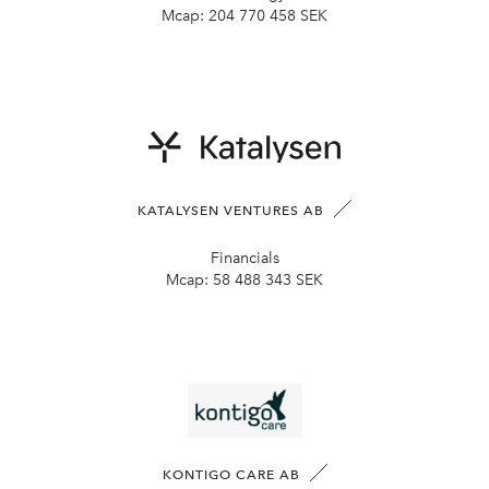
Mcap:
204 770 458 SEK
KATALYSEN VENTURES AB
Financials
Mcap:
58 488 343 SEK
KONTIGO CARE AB