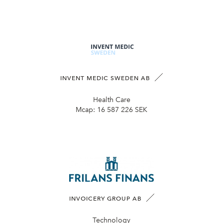
INVENT MEDIC SWEDEN AB
Health Care
Mcap:
16 587 226 SEK
INVOICERY GROUP AB
Technology