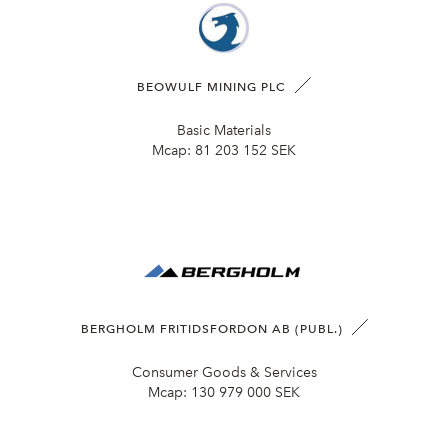
BEOWULF MINING PLC
Basic Materials
Mcap:
81 203 152 SEK
BERGHOLM FRITIDSFORDON AB (PUBL.)
Consumer Goods & Services
Mcap:
130 979 000 SEK