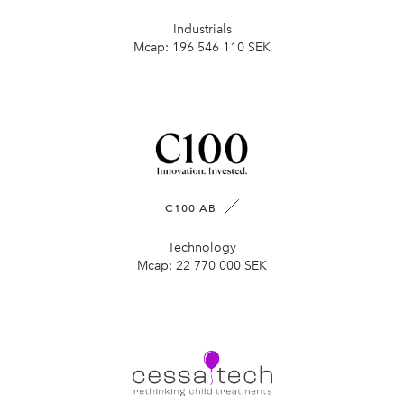
Industrials
Mcap:
196 546 110 SEK
C100 AB
Technology
Mcap:
22 770 000 SEK