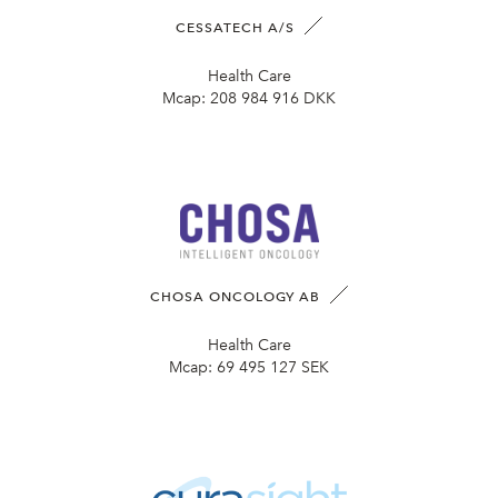
CESSATECH A/S
Health Care
Mcap:
208 984 916 DKK
CHOSA ONCOLOGY AB
Health Care
Mcap:
69 495 127 SEK