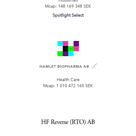
Industrials
Mcap:
148 169 348 SEK
Spotlight Select
HAMLET BIOPHARMA AB
Health Care
Mcap:
1 010 472 165 SEK