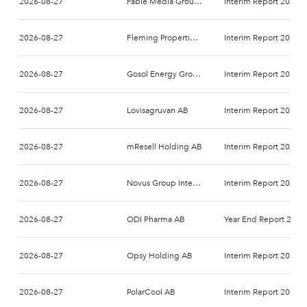
2026-08-27
Fable Media Group AB
Interim Report 2026-
2026-08-27
Fleming Properties AB (publ)
Interim Report 2026-
2026-08-27
Gosol Energy Group AB
Interim Report 2026-
2026-08-27
Lovisagruvan AB
Interim Report 2026-
2026-08-27
mResell Holding AB
Interim Report 2026-
2026-08-27
Novus Group International AB
Interim Report 2026-
2026-08-27
ODI Pharma AB
Year End Report 2026
2026-08-27
Opsy Holding AB
Interim Report 2026-
2026-08-27
PolarCool AB
Interim Report 2026-