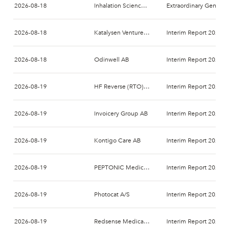
2026-08-18
Inhalation Sciences Sweden AB
Extraordinary General Meeting 2026
2026-08-18
Katalysen Ventures AB
Interim Report 2026-
2026-08-18
Odinwell AB
Interim Report 2026-
2026-08-19
HF Reverse (RTO) AB
Interim Report 2026-
2026-08-19
Invoicery Group AB
Interim Report 2026-
2026-08-19
Kontigo Care AB
Interim Report 2026-
2026-08-19
PEPTONIC Medical AB
Interim Report 2026-
2026-08-19
Photocat A/S
Interim Report 2026-
2026-08-19
Redsense Medical AB
Interim Report 2026-