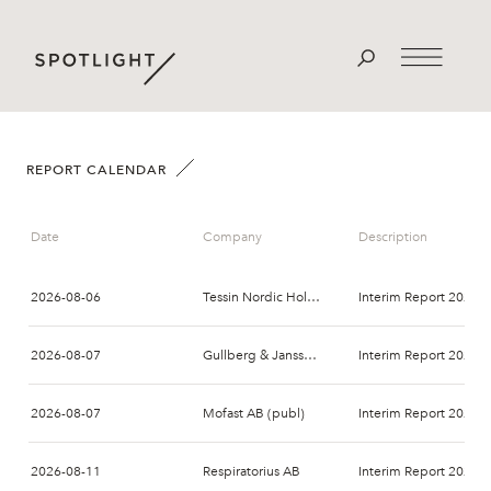
REPORT CALENDAR
Date
Company
Description
2026-08-06
Tessin Nordic Holding AB
Interim Report 2026-
2026-08-07
Gullberg & Jansson AB
Interim Report 2026-
2026-08-07
Mofast AB (publ)
Interim Report 2026-
2026-08-11
Respiratorius AB
Interim Report 2026-