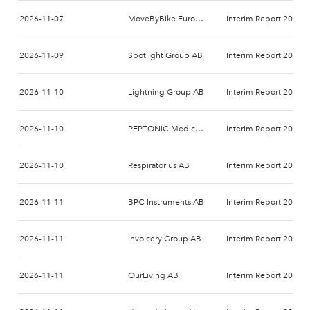
2026-11-07
MoveByBike Europe AB
Interim Report 2026-
2026-11-09
Spotlight Group AB
Interim Report 2026-
2026-11-10
Lightning Group AB
Interim Report 2026-
2026-11-10
PEPTONIC Medical AB
Interim Report 2026-
2026-11-10
Respiratorius AB
Interim Report 2026-
2026-11-11
BPC Instruments AB
Interim Report 2026-
2026-11-11
Invoicery Group AB
Interim Report 2026-
2026-11-11
OurLiving AB
Interim Report 2026-