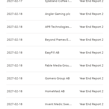
2027-02-17
Sjöstrand Coffee Int AB
Year End Report 2026
2027-02-18
Angler Gaming plc
Year End Report 2026
2027-02-18
APR Technologies AB
Year End Report 2026
2027-02-18
Beyond Frames Entertainment AB
Year End Report 2026
2027-02-18
EasyFill AB
Year End Report 2026
2027-02-18
Fable Media Group AB
Year End Report 2026
2027-02-18
Gomero Group AB
Year End Report 2026
2027-02-18
HomeMaid AB
Year End Report 2026
2027-02-18
Invent Medic Sweden AB
Year End Report 2026