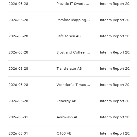
2026-08-28
Provide IT Sweden AB
Interim Report 2027-
2026-08-28
Ramlösa shipping AB (publ)
Interim Report 2026-
2026-08-28
Safe at Sea AB
Interim Report 2026-
2026-08-28
Sjöstrand Coffee Int AB
Interim Report 2026-
2026-08-28
Transferator AB
Interim Report 2026-
2026-08-28
Wonderful Times Group AB
Interim Report 2026-
2026-08-28
Zenergy AB
Interim Report 2026-
2026-08-31
Aerowash AB
Interim Report 2026-
2026-08-31
C100 AB
Interim Report 2026-