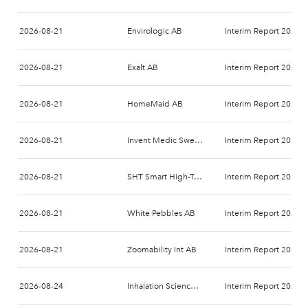
2026-08-21
Envirologic AB
Interim Report 2026-
2026-08-21
Exalt AB
Interim Report 2026-
2026-08-21
HomeMaid AB
Interim Report 2026-
2026-08-21
Invent Medic Sweden AB
Interim Report 2026-
2026-08-21
SHT Smart High-Tech AB
Interim Report 2026-
2026-08-21
White Pebbles AB
Interim Report 2026-
2026-08-21
Zoomability Int AB
Interim Report 2026-
2026-08-24
Inhalation Sciences Sweden AB
Interim Report 2026-