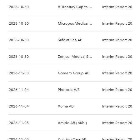
2026-10-30
B Treasury Capital AB
Interim Report 2026-
2026-10-30
Micropos Medical AB
Interim Report 2026-
2026-10-30
Safe at Sea AB
Interim Report 2026-
2026-10-30
Zenicor Medical Systems AB
Interim Report 2026-
2026-11-03
Gomero Group AB
Interim Report 2026-
2026-11-04
Photocat A/S
Interim Report 2026-
2026-11-04
Xoma AB
Interim Report 2026-
2026-11-05
Amido AB (publ)
Interim Report 2026-
2026-11-05
Kontigo Care AB
Interim Report 2026-