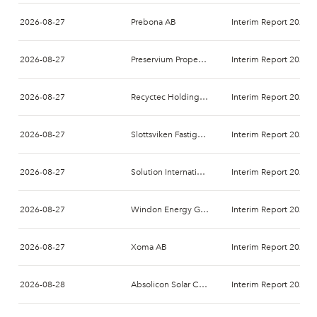
2026-08-27
Prebona AB
Interim Report 2026-
2026-08-27
Preservium Property AB
Interim Report 2026-
2026-08-27
Recyctec Holding AB
Interim Report 2026-
2026-08-27
Slottsviken Fastighetsaktiebolag (publ)
Interim Report 2026-
2026-08-27
Solution International Nordics AB
Interim Report 2026-
2026-08-27
Windon Energy Group AB
Interim Report 2026-
2026-08-27
Xoma AB
Interim Report 2026-
2026-08-28
Absolicon Solar Collector AB
Interim Report 2026-