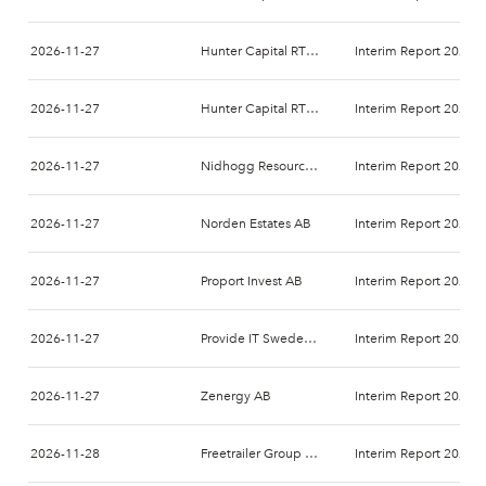
2026-11-27
Hunter Capital RTO 1 AB
Interim Report 2026-
2026-11-27
Hunter Capital RTO 2 AB
Interim Report 2026-
2026-11-27
Nidhogg Resources Holding AB
Interim Report 2026-
2026-11-27
Norden Estates AB
Interim Report 2026-
2026-11-27
Proport Invest AB
Interim Report 2026-
2026-11-27
Provide IT Sweden AB
Interim Report 2027-
2026-11-27
Zenergy AB
Interim Report 2026-
2026-11-28
Freetrailer Group A/S
Interim Report 2026-