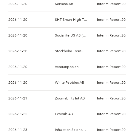
2026-11-20
Servana AB
Interim Report 2026-
2026-11-20
SHT Smart High-Tech AB
Interim Report 2026-
2026-11-20
Sociallite US AB (publ)
Interim Report 2026-
2026-11-20
Stockholm Treasury AB
Interim Report 2026-
2026-11-20
Veteranpoolen
Interim Report 2026-
2026-11-20
White Pebbles AB
Interim Report 2026-
2026-11-21
Zoomability Int AB
Interim Report 2026-
2026-11-22
EcoRub AB
Interim Report 2026-
2026-11-23
Inhalation Sciences Sweden AB
Interim Report 2026-