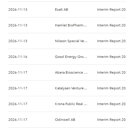
2026-11-13
Exalt AB
Interim Report 2026-
2026-11-13
Hamlet BioPharma AB
Interim Report 2027-
2026-11-13
Nilsson Special Vehicles AB
Interim Report 2026-
2026-11-16
Gosol Energy Group AB
Interim Report 2026-
2026-11-17
Abera Bioscience AB
Interim Report 2026-
2026-11-17
Katalysen Ventures AB
Interim Report 2026-
2026-11-17
Krona Public Real Estate AB
Interim Report 2026-
2026-11-17
Odinwell AB
Interim Report 2026-