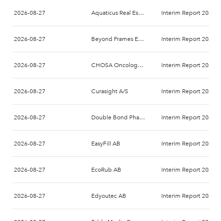
2026-08-27
Aquaticus Real Estate AB (publ)
Interim Report 2026-
2026-08-27
Beyond Frames Entertainment AB
Interim Report 2026-
2026-08-27
CHOSA Oncology AB
Interim Report 2026-
2026-08-27
Curasight A/S
Interim Report 2026-
2026-08-27
Double Bond Pharmaceutical International AB
Interim Report 2026-
2026-08-27
EasyFill AB
Interim Report 2026-
2026-08-27
EcoRub AB
Interim Report 2026-
2026-08-27
Edyoutec AB
Interim Report 2026-