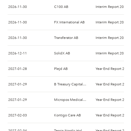
2026-11-30
C100 AB
Interim Report 2026-
2026-11-30
FX International AB
Interim Report 2026-
2026-11-30
Transferator AB
Interim Report 2026-
2026-12-11
SolidX AB
Interim Report 2027-
2027-01-28
Plejd AB
Year End Report 2026
2027-01-29
B Treasury Capital AB
Year End Report 2026
2027-01-29
Micropos Medical AB
Year End Report 2026
2027-02-03
Kontigo Care AB
Year End Report 2026
2027-02-04
Tessin Nordic Holding AB
Year End Report 2026