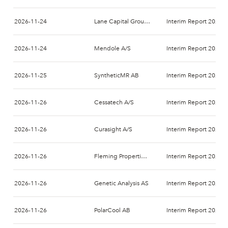
2026-11-24
Lane Capital Group AB
Interim Report 2026-
2026-11-24
Mendole A/S
Interim Report 2026-
2026-11-25
SyntheticMR AB
Interim Report 2026-
2026-11-26
Cessatech A/S
Interim Report 2026-
2026-11-26
Curasight A/S
Interim Report 2026-
2026-11-26
Fleming Properties AB (publ)
Interim Report 2026-
2026-11-26
Genetic Analysis AS
Interim Report 2026-
2026-11-26
PolarCool AB
Interim Report 2026-