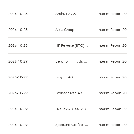
2026-10-26
Amhult 2 AB
Interim Report 2026-
2026-10-28
Aixia Group
Interim Report 2026-
2026-10-28
HF Reverse (RTO) AB
Interim Report 2026-
2026-10-29
Bergholm Fritidsfordon AB (publ.)
Interim Report 2026-
2026-10-29
EasyFill AB
Interim Report 2026-
2026-10-29
Lovisagruvan AB
Interim Report 2026-
2026-10-29
PublicVC RTO2 AB
Interim Report 2026-
2026-10-29
Sjöstrand Coffee Int AB
Interim Report 2026-