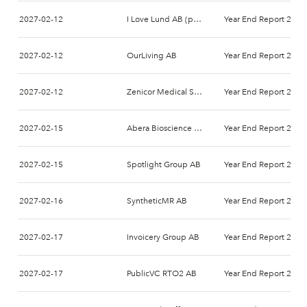
2027-02-12
I Love Lund AB (publ)
Year End Report 2026
2027-02-12
OurLiving AB
Year End Report 2026
2027-02-12
Zenicor Medical Systems AB
Year End Report 2026
2027-02-15
Abera Bioscience AB
Year End Report 2026
2027-02-15
Spotlight Group AB
Year End Report 2026
2027-02-16
SyntheticMR AB
Year End Report 2026
2027-02-17
Invoicery Group AB
Year End Report 2026
2027-02-17
PublicVC RTO2 AB
Year End Report 2026