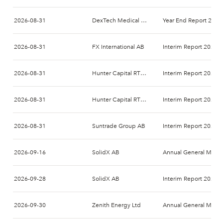
2026-08-31
DexTech Medical AB
Year End Report 2026
2026-08-31
FX International AB
Interim Report 2026-
2026-08-31
Hunter Capital RTO 1 AB
Interim Report 2026-
2026-08-31
Hunter Capital RTO 2 AB
Interim Report 2026-
2026-08-31
Suntrade Group AB
Interim Report 2026-
2026-09-16
SolidX AB
Annual General Meeti
2026-09-28
SolidX AB
Interim Report 2027-
2026-09-30
Zenith Energy Ltd
Annual General Meeti