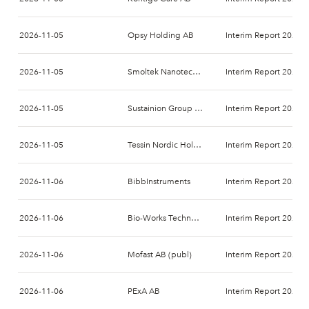
2026-11-05
Opsy Holding AB
Interim Report 2026-
2026-11-05
Smoltek Nanotech Holding AB
Interim Report 2026-
2026-11-05
Sustainion Group AB
Interim Report 2026-
2026-11-05
Tessin Nordic Holding AB
Interim Report 2026-
2026-11-06
BibbInstruments
Interim Report 2026-
2026-11-06
Bio-Works Technologies AB
Interim Report 2026-
2026-11-06
Mofast AB (publ)
Interim Report 2026-
2026-11-06
PExA AB
Interim Report 2026-