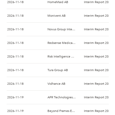
2026-11-18
HomeMaid AB
Interim Report 2026-
2026-11-18
Monivent AB
Interim Report 2026-
2026-11-18
Novus Group International AB
Interim Report 2026-
2026-11-18
Redsense Medical AB
Interim Report 2026-
2026-11-18
Risk Intelligence A/S
Interim Report 2026-
2026-11-18
Tura Group AB
Interim Report 2026-
2026-11-18
Vidhance AB
Interim Report 2026-
2026-11-19
APR Technologies AB
Interim Report 2026-
2026-11-19
Beyond Frames Entertainment AB
Interim Report 2026-