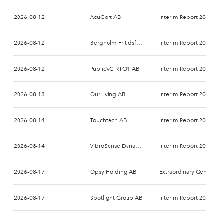
2026-08-12
AcuCort AB
Interim Report 2026-
2026-08-12
Bergholm Fritidsfordon AB (publ.)
Interim Report 2026-
2026-08-12
PublicVC RTO1 AB
Interim Report 2026-
2026-08-13
OurLiving AB
Interim Report 2026-
2026-08-14
Touchtech AB
Interim Report 2026-
2026-08-14
VibroSense Dynamics AB
Interim Report 2026-
2026-08-17
Opsy Holding AB
Extraordinary General Meeting 2026
2026-08-17
Spotlight Group AB
Interim Report 2026-