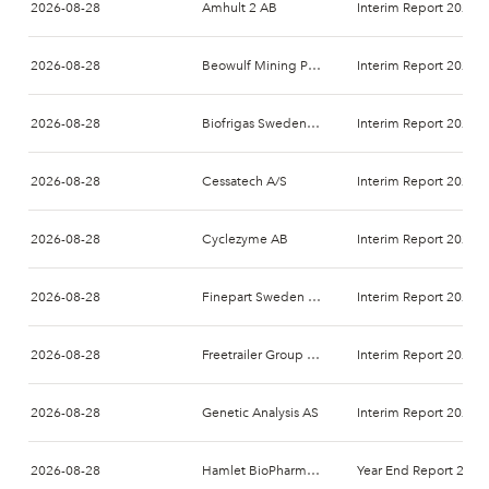
2026-08-28
Amhult 2 AB
Interim Report 2026-
2026-08-28
Beowulf Mining PLC
Interim Report 2026-
2026-08-28
Biofrigas Sweden AB
Interim Report 2026-
2026-08-28
Cessatech A/S
Interim Report 2026-
2026-08-28
Cyclezyme AB
Interim Report 2026-
2026-08-28
Finepart Sweden AB
Interim Report 2026-
2026-08-28
Freetrailer Group A/S
Interim Report 2026-
2026-08-28
Genetic Analysis AS
Interim Report 2026-
2026-08-28
Hamlet BioPharma AB
Year End Report 2026