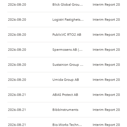
2026-08-20
Blick Global Group AB
Interim Report 2026-
2026-08-20
Logistri Fastighets AB
Interim Report 2026-
2026-08-20
PublicVC RTO2 AB
Interim Report 2026-
2026-08-20
Spermosens AB (publ)
Interim Report 2026-
2026-08-20
Sustainion Group AB
Interim Report 2026-
2026-08-20
Umida Group AB
Interim Report 2026-
2026-08-21
ABAS Protect AB
Interim Report 2026-
2026-08-21
BibbInstruments
Interim Report 2026-
2026-08-21
Bio-Works Technologies AB
Interim Report 2026-