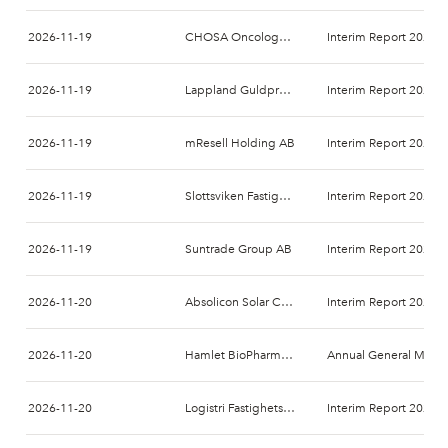
2026-11-19
CHOSA Oncology AB
Interim Report 2026-
2026-11-19
Lappland Guldprospektering AB (publ)
Interim Report 2026-
2026-11-19
mResell Holding AB
Interim Report 2026-
2026-11-19
Slottsviken Fastighetsaktiebolag (publ)
Interim Report 2026-
2026-11-19
Suntrade Group AB
Interim Report 2026-
2026-11-20
Absolicon Solar Collector AB
Interim Report 2026-
2026-11-20
Hamlet BioPharma AB
Annual General Meeti
2026-11-20
Logistri Fastighets AB
Interim Report 2026-