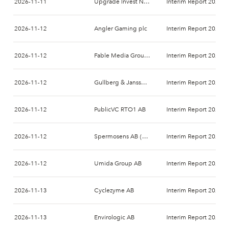
2026-11-11
Upgrade Invest Nordic AB
Interim Report 2026-
2026-11-12
Angler Gaming plc
Interim Report 2026-
2026-11-12
Fable Media Group AB
Interim Report 2026-
2026-11-12
Gullberg & Jansson AB
Interim Report 2026-
2026-11-12
PublicVC RTO1 AB
Interim Report 2026-
2026-11-12
Spermosens AB (publ)
Interim Report 2026-
2026-11-12
Umida Group AB
Interim Report 2026-
2026-11-13
Cyclezyme AB
Interim Report 2026-
2026-11-13
Envirologic AB
Interim Report 2026-