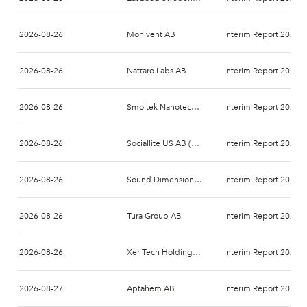
2026-08-26
Monivent AB
Interim Report 2026-
2026-08-26
Nattaro Labs AB
Interim Report 2026-
2026-08-26
Smoltek Nanotech Holding AB
Interim Report 2026-
2026-08-26
Sociallite US AB (publ)
Interim Report 2026-
2026-08-26
Sound Dimension AB
Interim Report 2026-
2026-08-26
Tura Group AB
Interim Report 2026-
2026-08-26
Xer Tech Holding AB
Interim Report 2026-
2026-08-27
Aptahem AB
Interim Report 2026-