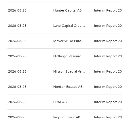
2026-08-28
Hunter Capital AB
Interim Report 2026-
2026-08-28
Lane Capital Group AB
Interim Report 2026-
2026-08-28
MoveByBike Europe AB
Interim Report 2026-
2026-08-28
Nidhogg Resources Holding AB
Interim Report 2026-
2026-08-28
Nilsson Special Vehicles AB
Interim Report 2026-
2026-08-28
Norden Estates AB
Interim Report 2026-
2026-08-28
PExA AB
Interim Report 2026-
2026-08-28
Proport Invest AB
Interim Report 2026-