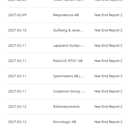
2027-02-09
Respiratorius AB
Year End Report 2026
2027-02-10
Gullberg & Jansson AB
Year End Report 2026
2027-02-11
Lappland Guldprospektering AB (publ)
Year End Report 2026
2027-02-11
PublicVC RTO1 AB
Year End Report 2026
2027-02-11
Spermosens AB (publ)
Year End Report 2026
2027-02-11
Sustainion Group AB
Year End Report 2026
2027-02-12
BibbInstruments
Year End Report 2026
2027-02-12
Envirologic AB
Year End Report 2026