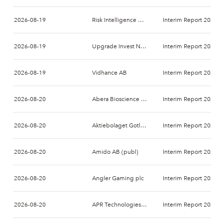
2026-08-19
Risk Intelligence A/S
Interim Report 2026-
2026-08-19
Upgrade Invest Nordic AB
Interim Report 2026-
2026-08-19
Vidhance AB
Interim Report 2026-
2026-08-20
Abera Bioscience AB
Interim Report 2026-
2026-08-20
Aktiebolaget Gotland Art och Design
Interim Report 2026-
2026-08-20
Amido AB (publ)
Interim Report 2026-
2026-08-20
Angler Gaming plc
Interim Report 2026-
2026-08-20
APR Technologies AB
Interim Report 2026-