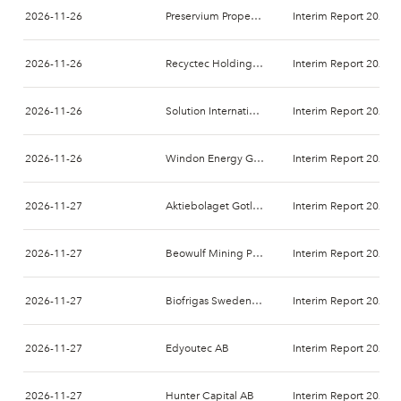
2026-11-26
Preservium Property AB
Interim Report 2026-
2026-11-26
Recyctec Holding AB
Interim Report 2026-
2026-11-26
Solution International Nordics AB
Interim Report 2026-
2026-11-26
Windon Energy Group AB
Interim Report 2026-
2026-11-27
Aktiebolaget Gotland Art och Design
Interim Report 2026-
2026-11-27
Beowulf Mining PLC
Interim Report 2026-
2026-11-27
Biofrigas Sweden AB
Interim Report 2026-
2026-11-27
Edyoutec AB
Interim Report 2026-
2026-11-27
Hunter Capital AB
Interim Report 2026-