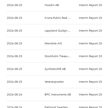
2026-08-25
Hoodin AB
Interim Report 2026-
2026-08-25
Krona Public Real Estate AB
Interim Report 2026-
2026-08-25
Lappland Guldprospektering AB (publ)
Interim Report 2026-
2026-08-25
Mendole A/S
Interim Report 2026-
2026-08-25
Stockholm Treasury AB
Interim Report 2026-
2026-08-25
SyntheticMR AB
Interim Report 2026-
2026-08-25
Veteranpoolen
Interim Report 2026-
2026-08-26
BPC Instruments AB
Interim Report 2026-
2026-08-26
EatGood Sweden AB
Interim Report 2026-