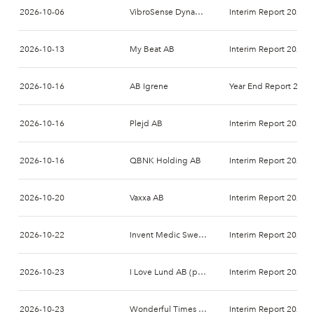
2026-10-06
VibroSense Dynamics AB
Interim Report 2026-
2026-10-13
My Beat AB
Interim Report 2026-
2026-10-16
AB Igrene
Year End Report 2026
2026-10-16
Plejd AB
Interim Report 2026-
2026-10-16
QBNK Holding AB
Interim Report 2026-
2026-10-20
Vaxxa AB
Interim Report 2026-
2026-10-22
Invent Medic Sweden AB
Interim Report 2026-
2026-10-23
I Love Lund AB (publ)
Interim Report 2026-
2026-10-23
Wonderful Times Group AB
Interim Report 2026-